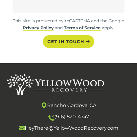
This site is protected by reCAPTCHA and the Google
Privacy Policy
and
Terms of Service
apply.
GET IN TOUCH
Rancho Cordova, CA
(916) 820-4747
HeyThere@YellowWoodRecovery.com
O