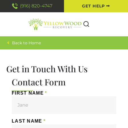
(916) 820-4747
GET HELP
Home
Get in Touch With Us
Contact Form
FIRST NAME
LAST NAME