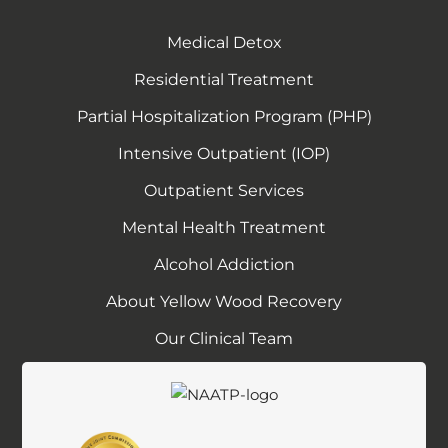
p
e
Medical Detox
n
Residential Treatment
s
Partial Hospitalization Program (PHP)
y
o
Intensive Outpatient (IOP)
u
Outpatient Services
r
e
Mental Health Treatment
m
Alcohol Addiction
a
About Yellow Wood Recovery
i
l
Our Clinical Team
a
p
p
l