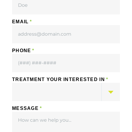
EMAIL
PHONE
TREATMENT YOUR INTERESTED IN
MESSAGE