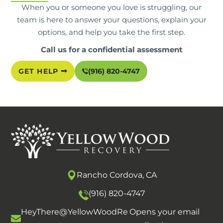
When you or someone you love is struggling, our
team is here to answer your questions, explain your
options, and help you take the first step.
Call us for a confidential assessment
GET HELP
(916) 820-4747
Rancho Cordova, CA
(916) 820-4747
HeyThere@YellowWoodRe
Opens your email