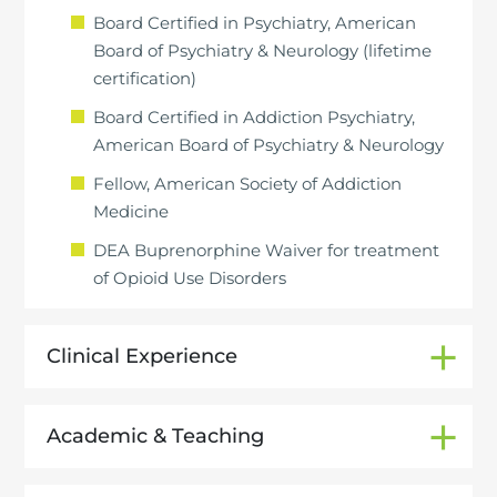
Board Certified in Psychiatry, American
Board of Psychiatry & Neurology (lifetime
certification)
Board Certified in Addiction Psychiatry,
American Board of Psychiatry & Neurology
Fellow, American Society of Addiction
Medicine
DEA Buprenorphine Waiver for treatment
of Opioid Use Disorders
Clinical Experience
Academic & Teaching