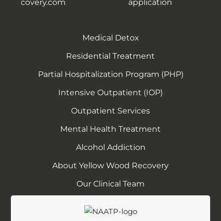
covery.com
application
Medical Detox
Residential Treatment
Partial Hospitalization Program (PHP)
Intensive Outpatient (IOP)
Outpatient Services
Mental Health Treatment
Alcohol Addiction
About Yellow Wood Recovery
Our Clinical Team