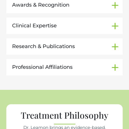
Awards & Recognition
Clinical Expertise
Research & Publications
Professional Affiliations
Treatment Philosophy
Dr. Leamon brings an evidence-based,