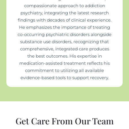
compassionate approach to addiction
psychiatry, integrating the latest research
findings with decades of clinical experience.
He emphasizes the importance of treating
co-occurring psychiatric disorders alongside
substance use disorders, recognizing that
comprehensive, integrated care produces
the best outcomes. His expertise in
medication-assisted treatment reflects his
commitment to utilizing all available
evidence-based tools to support recovery.
Get Care From Our Team