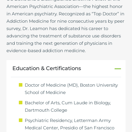
American Psychiatric Association—the highest honor
in American psychiatry. Recognized as “Top Doctor” in
Addiction Medicine for nine consecutive years by peer
survey, Dr. Leamon has dedicated his career to
advancing the treatment of substance use disorders
and training the next generation of physicians in
evidence-based addiction medicine.
Education & Certifications
Doctor of Medicine (MD), Boston University
School of Medicine
Bachelor of Arts, Cum Laude in Biology,
Dartmouth College
Psychiatric Residency, Letterman Army
Medical Center, Presidio of San Francisco