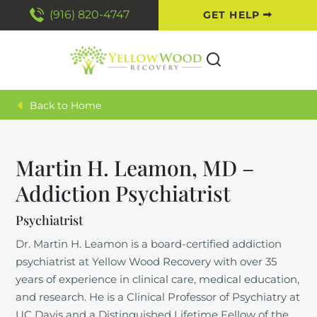
(916) 820-4747
GET HELP
Back to Home
Martin H. Leamon, MD –
Addiction Psychiatrist
Psychiatrist
Dr. Martin H. Leamon is a board-certified addiction
psychiatrist at Yellow Wood Recovery with over 35
years of experience in clinical care, medical education,
and research. He is a Clinical Professor of Psychiatry at
UC Davis and a Distinguished Lifetime Fellow of the